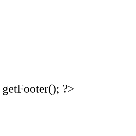
getFooter(); ?>