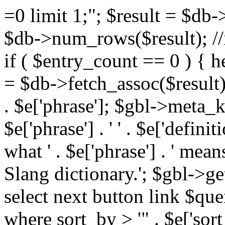
=0 limit 1;"; $result = $db
$db->num_rows($result); //i
if ( $entry_count == 0 ) { he
= $db->fetch_assoc($result)
. $e['phrase']; $gbl->meta_
$e['phrase'] . ' ' . $e['defi
what ' . $e['phrase'] . ' mea
Slang dictionary.'; $gbl->ge
select next button link $que
where sort_by > '" . $e['sor