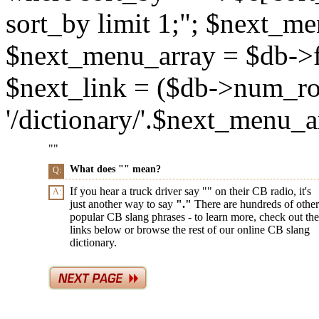
sort_by limit 1;"; $next_m
$next_menu_array = $db->f
$next_link = ($db->num_ro
'/dictionary/'.$next_menu_arr
"
"
What does "
" mean?
Q:
If you hear a truck driver say "
" on their CB radio, it's
A:
just another way to say
"
."
There are hundreds of other
popular CB slang phrases - to learn more, check out the
links below or browse the rest of our online CB slang
dictionary.