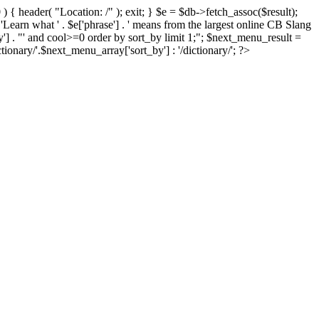
) { header( "Location: /" ); exit; } $e = $db->fetch_assoc($result);
 'Learn what ' . $e['phrase'] . ' means from the largest online CB Slang
by'] . "' and cool>=0 order by sort_by limit 1;"; $next_menu_result =
ary/'.$next_menu_array['sort_by'] : '/dictionary/'; ?>