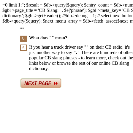
=0 limit 1;"; $result = $db->query($query); $entry_count = $db->num_ro
$gbl->page_title = 'CB Slang: ' . $e['phrase']; $gbl->meta_key= 'CB Slan
dictionary.'; $gbl->getHeader(); //$db->debug = 1; // select next butto
$db->query($query); $next_menu_array = $db->fetch_assoc($next_menu_
"
"
What does "
" mean?
Q:
If you hear a truck driver say "
" on their CB radio, it's
A:
just another way to say
"
."
There are hundreds of other
popular CB slang phrases - to learn more, check out the
links below or browse the rest of our online CB slang
dictionary.