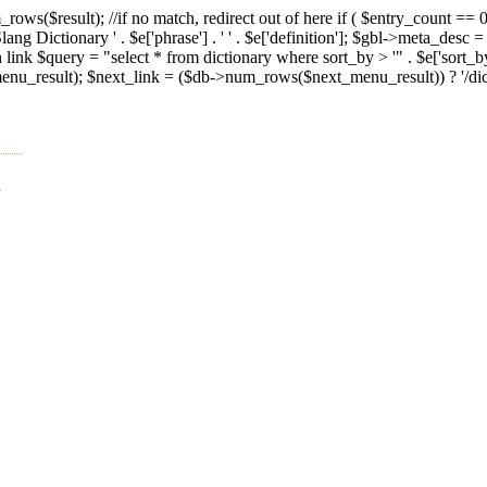
ws($result); //if no match, redirect out of here if ( $entry_count == 0 
g Dictionary ' . $e['phrase'] . ' ' . $e['definition']; $gbl->meta_desc =
n link $query = "select * from dictionary where sort_by > '" . $e['sort_
result); $next_link = ($db->num_rows($next_menu_result)) ? '/diction