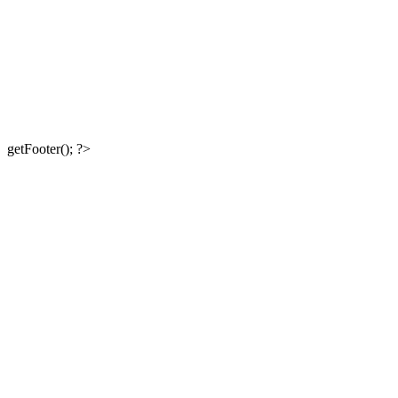
getFooter(); ?>