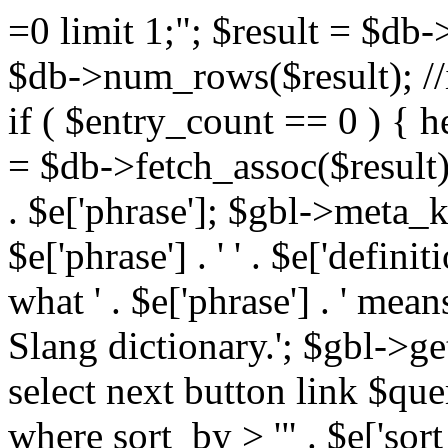
=0 limit 1;"; $result = $db
$db->num_rows($result); //i
if ( $entry_count == 0 ) { he
= $db->fetch_assoc($result)
. $e['phrase']; $gbl->meta_
$e['phrase'] . ' ' . $e['defi
what ' . $e['phrase'] . ' mea
Slang dictionary.'; $gbl->ge
select next button link $que
where sort_by > '" . $e['sor