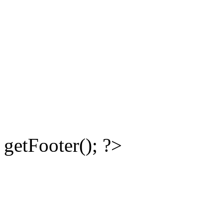
getFooter(); ?>