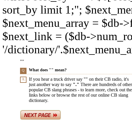
sort_by limit 1;"; $next_m
$next_menu_array = $db->f
$next_link = ($db->num_ro
'/dictionary/'.$next_menu_arr
"
"
What does "
" mean?
Q:
If you hear a truck driver say "
" on their CB radio, it's
A:
just another way to say
"
."
There are hundreds of other
popular CB slang phrases - to learn more, check out the
links below or browse the rest of our online CB slang
dictionary.