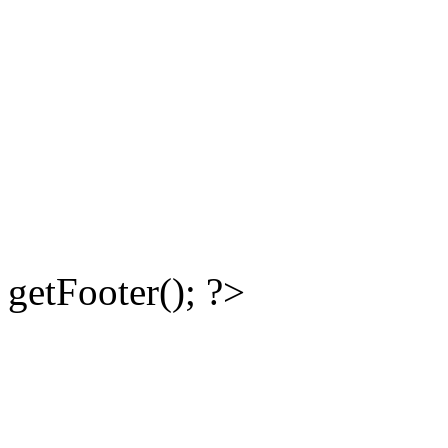
getFooter(); ?>