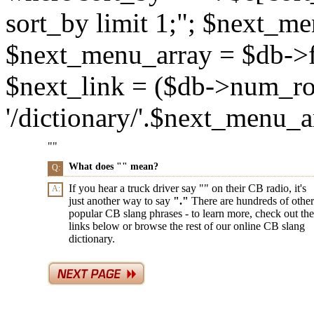
sort_by limit 1;"; $next_m
$next_menu_array = $db->f
$next_link = ($db->num_ro
'/dictionary/'.$next_menu_arr
"
"
What does "
" mean?
Q:
If you hear a truck driver say "
" on their CB radio, it's
A:
just another way to say
"
."
There are hundreds of other
popular CB slang phrases - to learn more, check out the
links below or browse the rest of our online CB slang
dictionary.