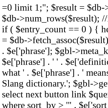
=0 limit 1;"; $result = $db
$db->num_rows($result); //i
if ( $entry_count == 0 ) { he
= $db->fetch_assoc($result)
. $e['phrase']; $gbl->meta_
$e['phrase'] . ' ' . $e['defi
what ' . $e['phrase'] . ' mea
Slang dictionary.'; $gbl->ge
select next button link $que
where sort_by > '" . $e['sor