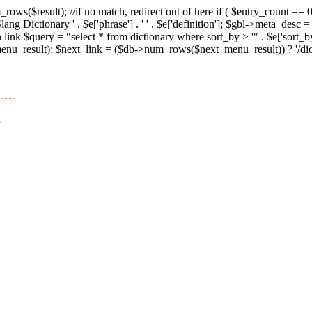
ws($result); //if no match, redirect out of here if ( $entry_count == 0 
g Dictionary ' . $e['phrase'] . ' ' . $e['definition']; $gbl->meta_desc =
n link $query = "select * from dictionary where sort_by > '" . $e['sort_
result); $next_link = ($db->num_rows($next_menu_result)) ? '/diction