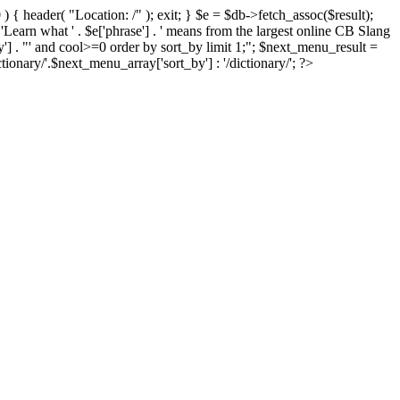
) { header( "Location: /" ); exit; } $e = $db->fetch_assoc($result);
 'Learn what ' . $e['phrase'] . ' means from the largest online CB Slang
by'] . "' and cool>=0 order by sort_by limit 1;"; $next_menu_result =
ary/'.$next_menu_array['sort_by'] : '/dictionary/'; ?>