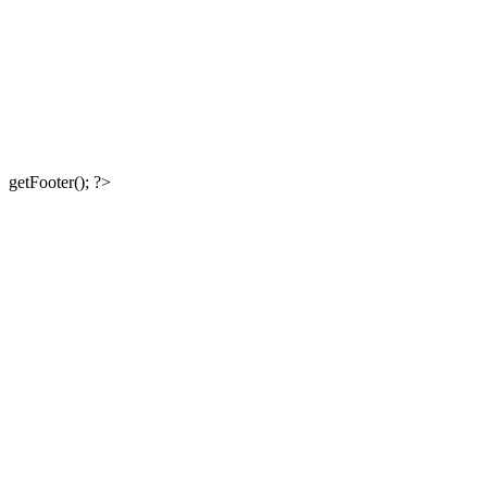
getFooter(); ?>