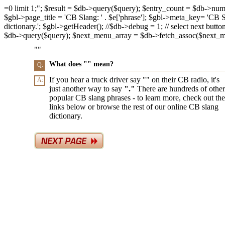
=0 limit 1;"; $result = $db->query($query); $entry_count = $db->num_ro
$gbl->page_title = 'CB Slang: ' . $e['phrase']; $gbl->meta_key= 'CB Slan
dictionary.'; $gbl->getHeader(); //$db->debug = 1; // select next butto
$db->query($query); $next_menu_array = $db->fetch_assoc($next_menu_
"
"
What does "
" mean?
Q:
If you hear a truck driver say "
" on their CB radio, it's
A:
just another way to say
"
."
There are hundreds of other
popular CB slang phrases - to learn more, check out the
links below or browse the rest of our online CB slang
dictionary.