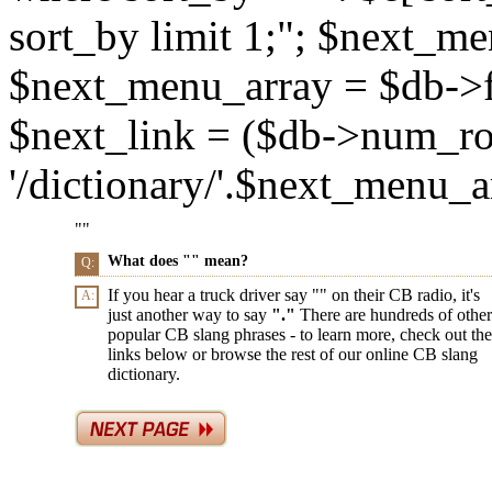
sort_by limit 1;"; $next_m
$next_menu_array = $db->f
$next_link = ($db->num_ro
'/dictionary/'.$next_menu_arr
"
"
What does "
" mean?
Q:
If you hear a truck driver say "
" on their CB radio, it's
A:
just another way to say
"
."
There are hundreds of other
popular CB slang phrases - to learn more, check out the
links below or browse the rest of our online CB slang
dictionary.