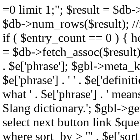
=0 limit 1;"; $result = $db
$db->num_rows($result); //i
if ( $entry_count == 0 ) { he
= $db->fetch_assoc($result)
. $e['phrase']; $gbl->meta_
$e['phrase'] . ' ' . $e['defi
what ' . $e['phrase'] . ' mea
Slang dictionary.'; $gbl->ge
select next button link $que
where sort_by > '" . $e['sor