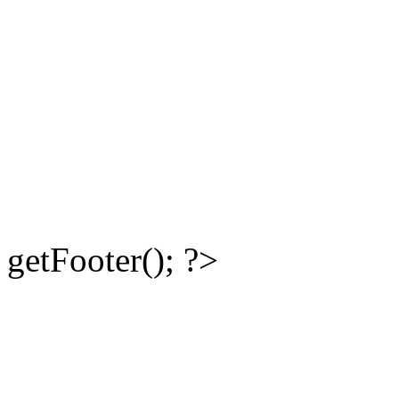
getFooter(); ?>